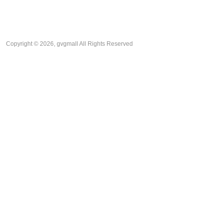
Copyright © 2026, gvgmall All Rights Reserved