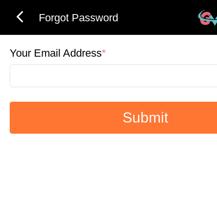
Forgot Password
Your Email Address
*
Submit