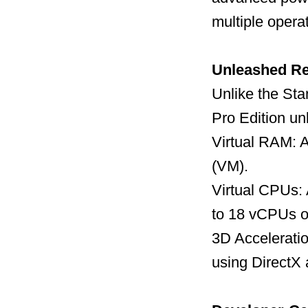
multiple opera
Unleashed R
Unlike the Sta
Pro Edition un
Virtual RAM: A
(VM).
Virtual CPUs:
to 18 vCPUs o
3D Acceleratio
using DirectX