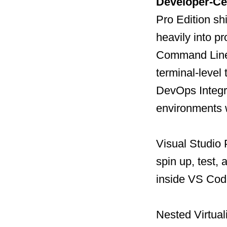
Developer-Cen
Pro Edition sh
heavily into p
Command Line 
terminal-level 
DevOps Integra
environments 
Visual Studio 
spin up, test,
inside VS Cod
Nested Virtual