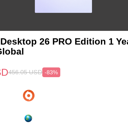
s Desktop 26 PRO Edition 1 Y
lobal
SD
456.05
USD
-83%