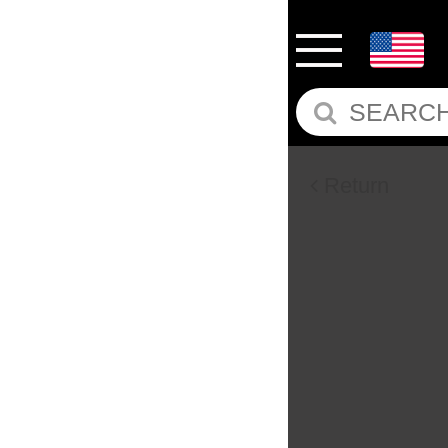
Return