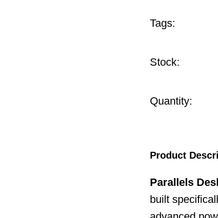
Tags:
Stock:
Quantity:
Product Descr
Parallels Des
built specifica
advanced powe