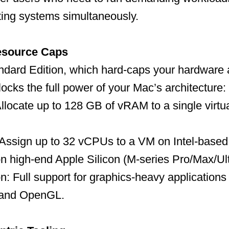
ting systems simultaneously.
esource Caps
ndard Edition, which hard-caps your hardware a
locks the full power of your Mac’s architecture:
llocate up to 128 GB of vRAM to a single virt
 Assign up to 32 vCPUs to a VM on Intel-based
n high-end Apple Silicon (M-series Pro/Max/Ul
n: Full support for graphics-heavy applicatio
 and OpenGL.