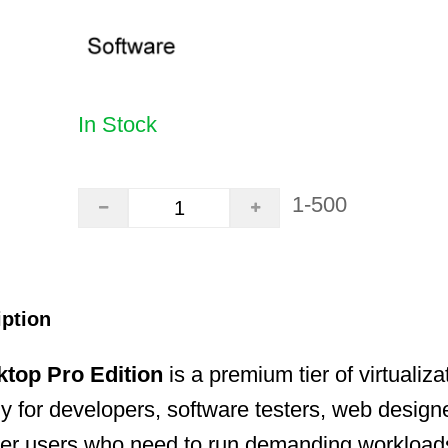
In Stock
1-500
iption
ktop Pro Edition
is a premium tier of virtualiz
lly for developers, software testers, web design
r users who need to run demanding workload