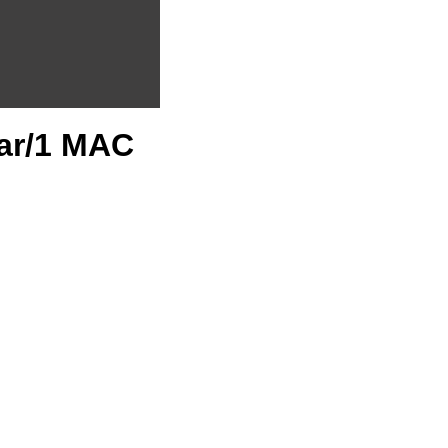
ear/1 MAC