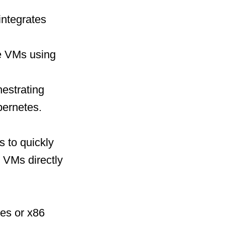
integrates
e VMs using
hestrating
bernetes.
s to quickly
 VMs directly
nes or x86