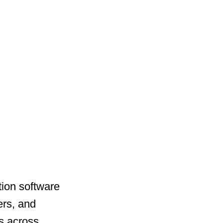
ation software
ers, and
s across