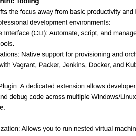
tric Tooling
ifts the focus away from basic productivity and 
rofessional development environments:
Interface (CLI): Automate, script, and manag
tools.
tions: Native support for provisioning and orc
with Vagrant, Packer, Jenkins, Docker, and Ku
Plugin: A dedicated extension allows developer
 and debug code across multiple Windows/Linux
e.
ization: Allows you to run nested virtual machi