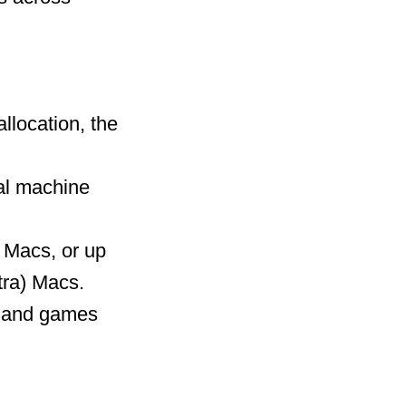
llocation, the
ual machine
 Macs, or up
tra) Macs.
ns and games