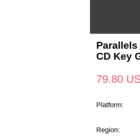
Parallel
CD Key G
79.80
U
Platform:
Region: