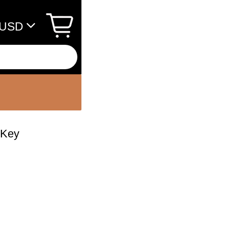
USD
 Key