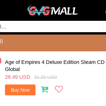
4)
%
Age of Empires 4 Deluxe Edition Steam CD
Global
28.49
USD
91.20
USD
Buy Now