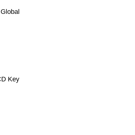
 Global
 CD Key