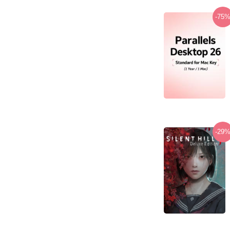
-75
-29