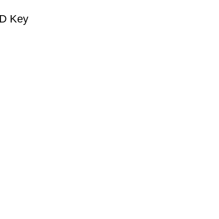
CD Key