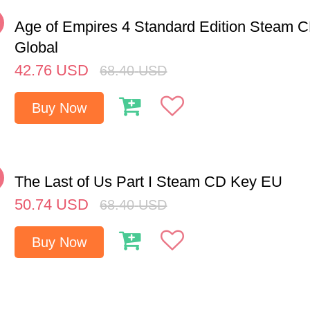
%
Age of Empires 4 Standard Edition Steam 
Global
42.76
USD
68.40
USD
Buy Now
%
The Last of Us Part I Steam CD Key EU
50.74
USD
68.40
USD
Buy Now