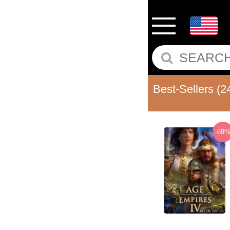
Best-Sellers
(2
-69