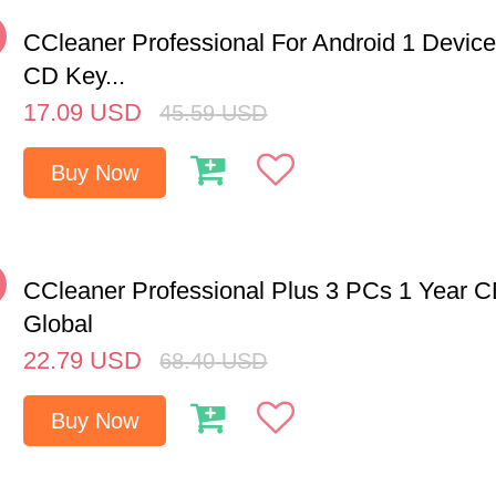
%
CCleaner Professional For Android 1 Device
CD Key...
17.09
USD
45.59
USD
Buy Now
%
CCleaner Professional Plus 3 PCs 1 Year 
Global
22.79
USD
68.40
USD
Buy Now