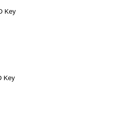
CD Key
D Key