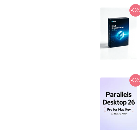
-63
-83