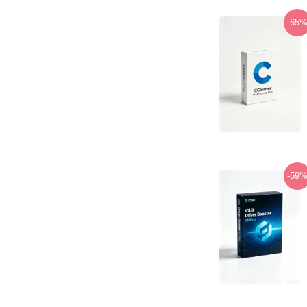
-65
-59