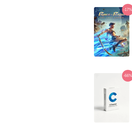
-17
-66