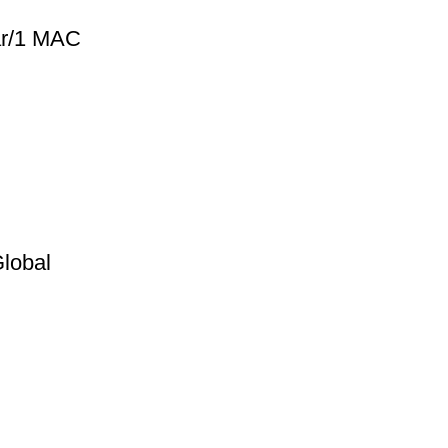
ear/1 MAC
Global