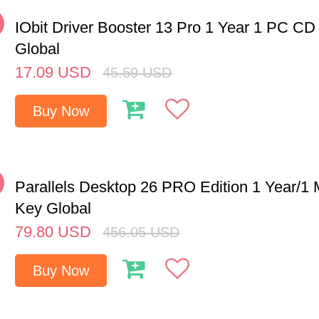
%
IObit Driver Booster 13 Pro 1 Year 1 PC CD
Global
17.09
USD
45.59
USD
Buy Now
%
Parallels Desktop 26 PRO Edition 1 Year/
Key Global
79.80
USD
456.05
USD
Buy Now