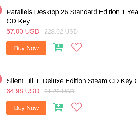
%
Parallels Desktop 26 Standard Edition 1 Y
CD Key...
57.00
USD
228.02
USD
Buy Now
%
Silent Hill F Deluxe Edition Steam CD Key 
64.98
USD
91.20
USD
Buy Now