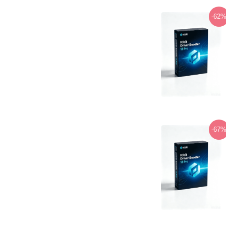
-62
-67