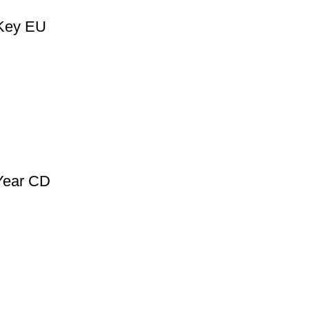
 Key EU
 Year CD