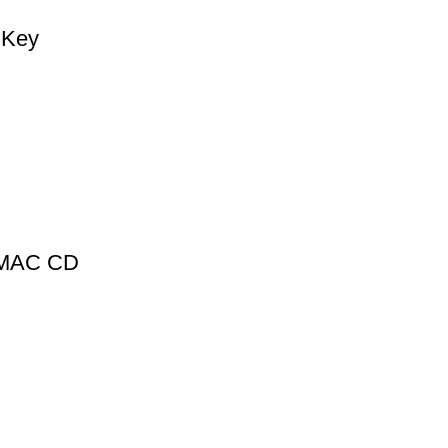
 Key
1 MAC CD