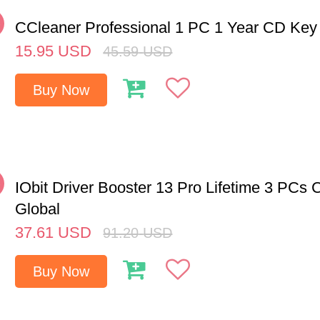
%
CCleaner Professional 1 PC 1 Year CD Key
15.95
USD
45.59
USD
Buy Now
%
IObit Driver Booster 13 Pro Lifetime 3 PCs
Global
37.61
USD
91.20
USD
Buy Now