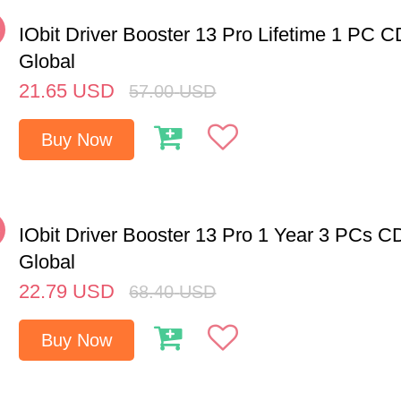
%
IObit Driver Booster 13 Pro Lifetime 1 PC 
Global
21.65
USD
57.00
USD
Buy Now
%
IObit Driver Booster 13 Pro 1 Year 3 PCs C
Global
22.79
USD
68.40
USD
Buy Now