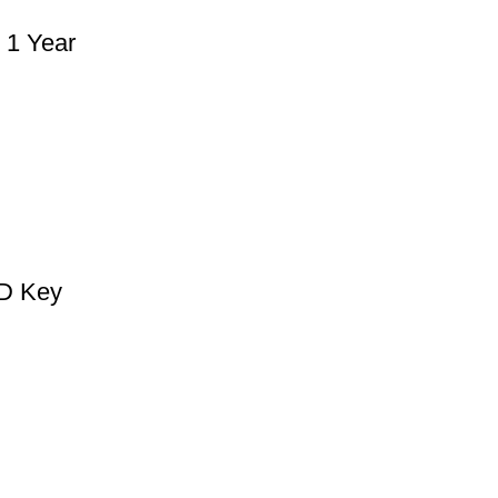
 1 Year
CD Key