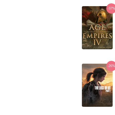
-37
-26