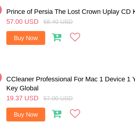
%
Prince of Persia The Lost Crown Uplay CD
57.00
USD
68.40
USD
Buy Now
%
CCleaner Professional For Mac 1 Device 1
Key Global
19.37
USD
57.00
USD
Buy Now