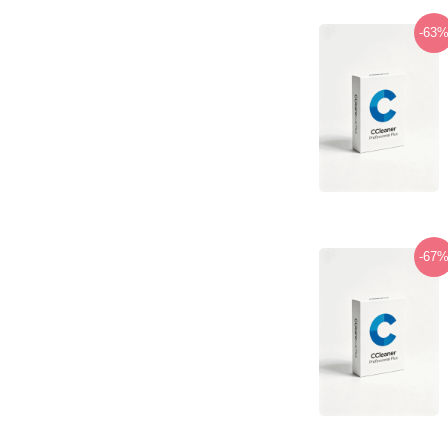
-63
-67