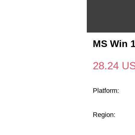
MS Win 
28.24
U
Platform:
Region: