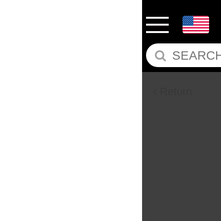
Return