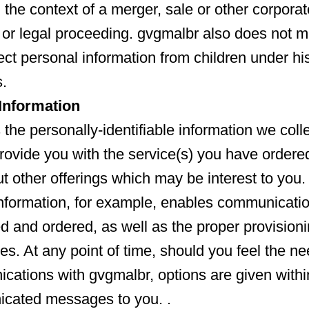
 the context of a merger, sale or other corporat
 or legal proceeding. gvgmalbr also does not ma
ect personal information from children under hi
.
nformation
the personally-identifiable information we colle
provide you with the service(s) you have ordered
 other offerings which may be interest to you.
information, for example, enables communicati
ed and ordered, as well as the proper provisioni
es. At any point of time, should you feel the ne
cations with gvgmalbr, options are given withi
cated messages to you. .