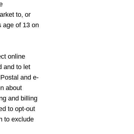
e
rket to, or
s age of 13 on
ct online
 and to let
 Postal and e-
on about
ng and billing
ed to opt-out
n to exclude