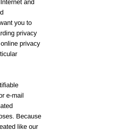
 Internet and
nd
 want you to
rding privacy
l online privacy
ticular
ifiable
or e-mail
iated
poses. Because
reated like our