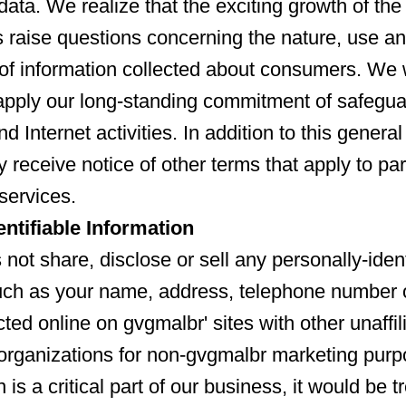
data. We realize that the exciting growth of the
s raise questions concerning the nature, use a
y of information collected about consumers. We
apply our long-standing commitment of safegua
nd Internet activities. In addition to this genera
 receive notice of other terms that apply to par
services.
entifiable Information
not share, disclose or sell any personally-ident
uch as your name, address, telephone number 
ted online on gvgmalbr' sites with other unaffil
organizations for non-gvgmalbr marketing pur
n is a critical part of our business, it would be t