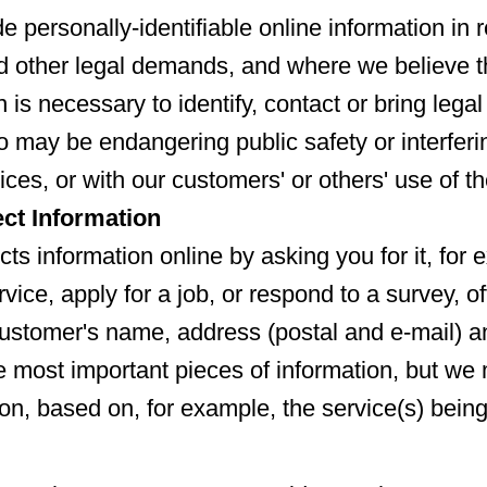
e personally-identifiable online information in 
 other legal demands, and where we believe th
n is necessary to identify, contact or bring lega
o may be endangering public safety or interferi
ices, or with our customers' or others' use of t
ct Information
cts information online by asking you for it, fo
vice, apply for a job, or respond to a survey, of
ustomer's name, address (postal and e-mail) 
 most important pieces of information, but we 
ion, based on, for example, the service(s) bein