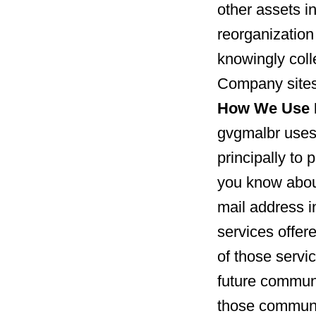
other assets in
reorganization
knowingly coll
Company sites
How We Use I
gvgmalbr uses 
principally to 
you know about
mail address 
services offer
of those servic
future communi
those communi