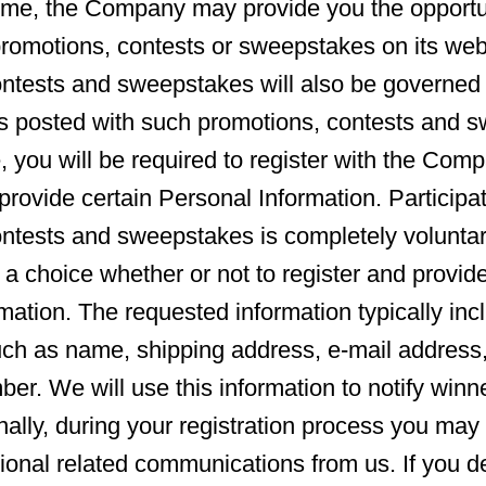
ime, the Company may provide you the opportu
 promotions, contests or sweepstakes on its web
ntests and sweepstakes will also be governed 
s posted with such promotions, contests and s
, you will be required to register with the Comp
provide certain Personal Information. Participat
ontests and sweepstakes is completely volunta
 a choice whether or not to register and provid
mation. The requested information typically inc
uch as name, shipping address, e-mail address
er. We will use this information to notify win
nally, during your registration process you may 
tional related communications from us. If you de