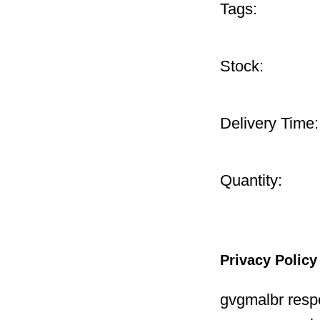
Tags:
Stock:
Delivery Time:
Quantity:
Privacy Policy
gvgmalbr respe