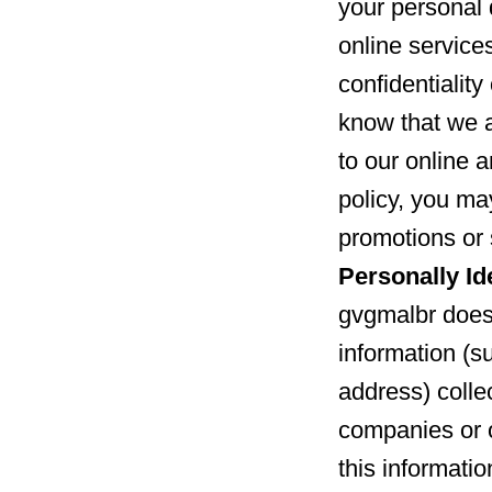
your personal 
online service
confidentialit
know that we 
to our online a
policy, you may
promotions or 
Personally Id
gvgmalbr does 
information (s
address) collec
companies or 
this informatio