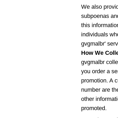
We also provid
subpoenas and
this informatio
individuals wh
gvgmalbr' serv
How We Colle
gvgmalbr colle
you order a ser
promotion. A c
number are the
other informat
promoted.