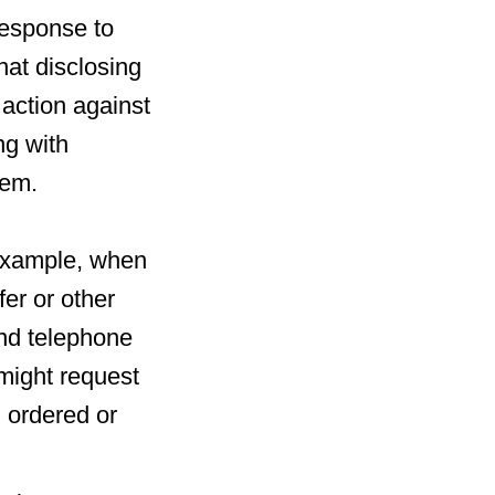
response to
at disclosing
l action against
ng with
hem.
r example, when
fer or other
and telephone
might request
g ordered or