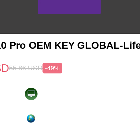
10 Pro OEM KEY GLOBAL-Life
SD
55.86
USD
-49%