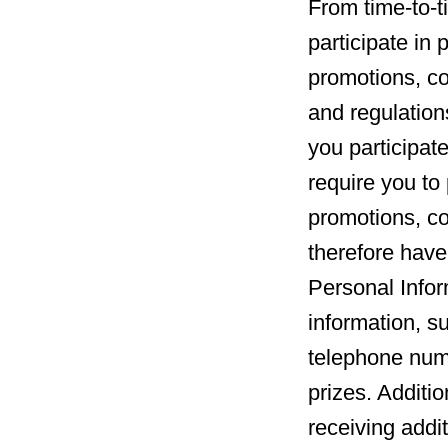
From time-to-t
participate in
promotions, co
and regulation
you participate
require you to 
promotions, c
therefore have
Personal Infor
information, s
telephone numb
prizes. Additio
receiving addi