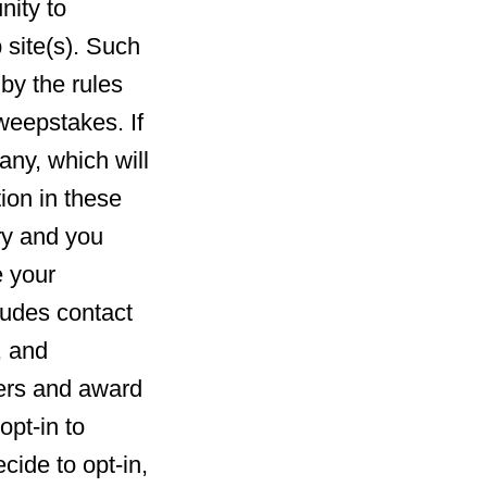
nity to
 site(s). Such
by the rules
weepstakes. If
any, which will
ion in these
ry and you
e your
ludes contact
, and
ners and award
opt-in to
cide to opt-in,