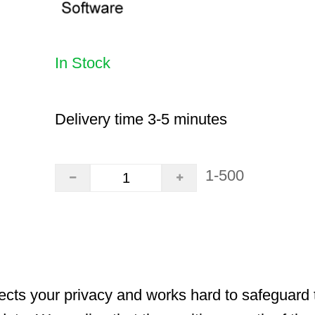
In Stock
Delivery time 3-5 minutes
1-500
cts your privacy and works hard to safeguard t