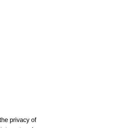
he privacy of