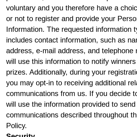
voluntary and you therefore have a choi
or not to register and provide your Perso
Information. The requested information ty
includes contact information, such as n
address, e-mail address, and telephon
will use this information to notify winne
prizes. Additionally, during your registra
you may opt-in to receiving additional re
communications from us. If you decide to
will use the information provided to send
communications described throughout th
Policy.
Security