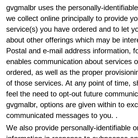
gvgmalbr uses the personally-identifiable
we collect online principally to provide y
service(s) you have ordered and to let 
about other offerings which may be inter
Postal and e-mail address information, f
enables communication about services o
ordered, as well as the proper provisionin
of those services. At any point of time, 
feel the need to opt-out future communic
gvgmalbr, options are given within to ex
communicated messages to you. .
We also provide personally-identifiable o