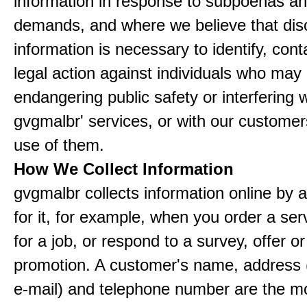
information in response to subpoenas an
demands, and where we believe that disc
information is necessary to identify, cont
legal action against individuals who may
endangering public safety or interfering w
gvgmalbr' services, or with our customers
use of them.
How We Collect Information
gvgmalbr collects information online by 
for it, for example, when you order a ser
for a job, or respond to a survey, offer or
promotion. A customer's name, address 
e-mail) and telephone number are the m