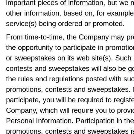
important pieces of information, but we 
other information, based on, for example
service(s) being ordered or promoted.
From time-to-time, the Company may pr
the opportunity to participate in promoti
or sweepstakes on its web site(s). Such
contests and sweepstakes will also be 
the rules and regulations posted with su
promotions, contests and sweepstakes. 
participate, you will be required to regist
Company, which will require you to provi
Personal Information. Participation in th
promotions, contests and sweepstakes i