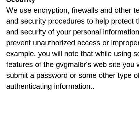
We use encryption, firewalls and other t
and security procedures to help protect 
and security of your personal informatio
prevent unauthorized access or improper
example, you will note that while using 
features of the gvgmalbr's web site you w
submit a password or some other type o
authenticating information..