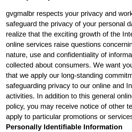
gvgmalbr respects your privacy and work
safeguard the privacy of your personal 
realize that the exciting growth of the In
online services raise questions concerni
nature, use and confidentiality of informa
collected about consumers. We want yo
that we apply our long-standing commitm
safeguarding privacy to our online and In
activities. In addition to this general onli
policy, you may receive notice of other t
apply to particular promotions or service
Personally Identifiable Information