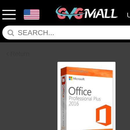
Return