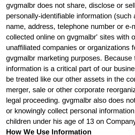
gvgmalbr does not share, disclose or sel
personally-identifiable information (such
name, address, telephone number or e-m
collected online on gvgmalbr' sites with 
unaffiliated companies or organizations f
gvgmalbr marketing purposes. Because 
information is a critical part of our busin
be treated like our other assets in the co
merger, sale or other corporate reorganiz
legal proceeding. gvgmalbr also does not
or knowingly collect personal informatio
children under his age of 13 on Company
How We Use Information