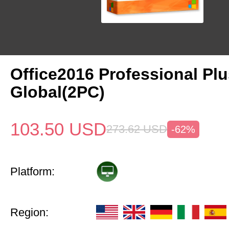
Office2016 Professional Pl
Global(2PC)
103.50
USD
273.62
USD
-62%
Platform:
Region: