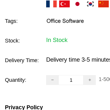
Tags:
In Stock
Stock:
Delivery time 3-5 minute
Delivery Time:
1-50
Quantity:
Privacy Policy