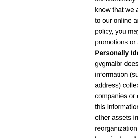
know that we 
to our online a
policy, you may
promotions or 
Personally Id
gvgmalbr does 
information (s
address) collec
companies or 
this informatio
other assets in
reorganization