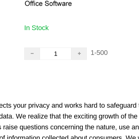
In Stock
1-500
cts your privacy and works hard to safeguard t
data. We realize that the exciting growth of the
s raise questions concerning the nature, use a
y of information collected about consumers. We