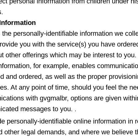
ect personal information from children under hi
.
nformation
the personally-identifiable information we colle
provide you with the service(s) you have ordered
 other offerings which may be interest to you.
information, for example, enables communicati
ed and ordered, as well as the proper provisioni
es. At any point of time, should you feel the ne
cations with gvgmalbr, options are given withi
cated messages to you. .
e personally-identifiable online information in 
 other legal demands, and where we believe th