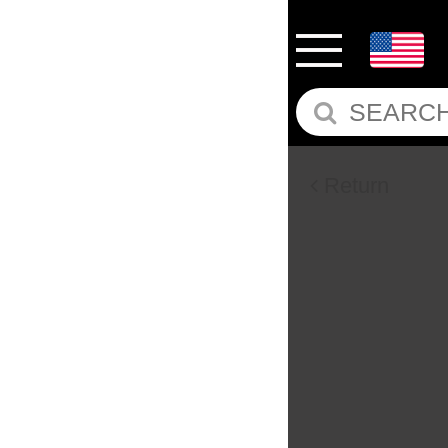
Return