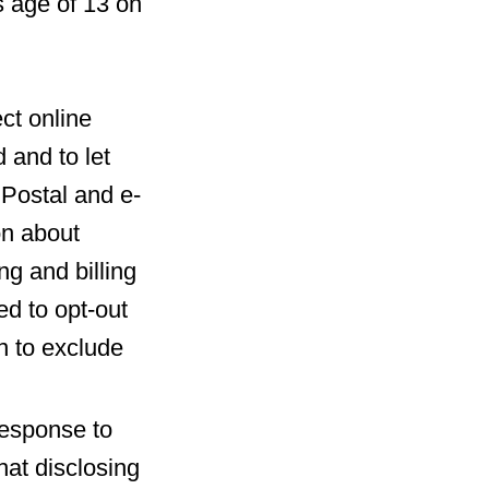
s age of 13 on
ct online
 and to let
 Postal and e-
on about
ng and billing
ed to opt-out
n to exclude
response to
at disclosing