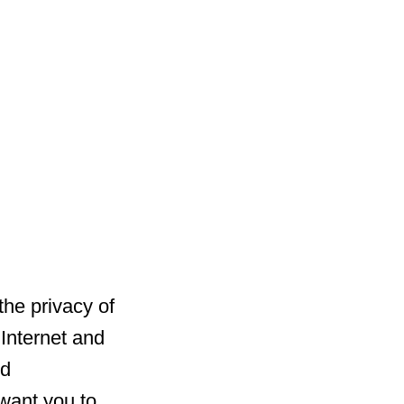
he privacy of
 Internet and
nd
 want you to