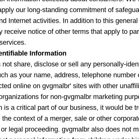
apply our long-standing commitment of safegua
nd Internet activities. In addition to this genera
 receive notice of other terms that apply to par
services.
entifiable Information
not share, disclose or sell any personally-ident
uch as your name, address, telephone number 
ted online on gvgmalbr' sites with other unaffil
organizations for non-gvgmalbr marketing pur
n is a critical part of our business, it would be t
 the context of a merger, sale or other corporat
 or legal proceeding. gvgmalbr also does not ma