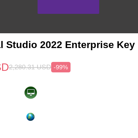
l Studio 2022 Enterprise Key
SD
2,280.31
USD
-99%