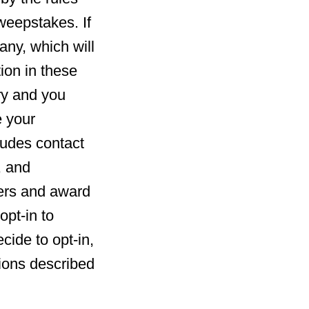
weepstakes. If
any, which will
ion in these
ry and you
e your
ludes contact
, and
ners and award
opt-in to
cide to opt-in,
ions described