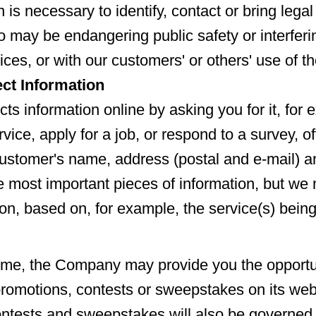
n is necessary to identify, contact or bring lega
o may be endangering public safety or interferi
ices, or with our customers' or others' use of t
ct Information
cts information online by asking you for it, fo
vice, apply for a job, or respond to a survey, of
ustomer's name, address (postal and e-mail) 
 most important pieces of information, but we 
ion, based on, for example, the service(s) bein
ime, the Company may provide you the opportu
 promotions, contests or sweepstakes on its web
ntests and sweepstakes will also be governed 