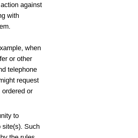
l action against
ng with
hem.
r example, when
fer or other
and telephone
might request
g ordered or
nity to
 site(s). Such
by the rules