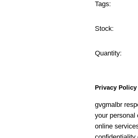
Tags:
Stock:
Quantity:
Privacy Policy
gvgmalbr respe
your personal 
online service
confidentialit