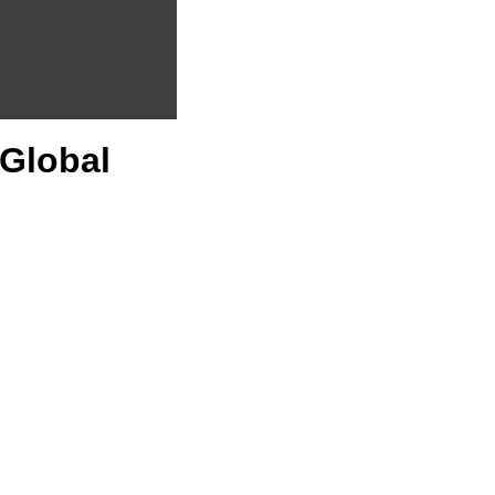
 Global