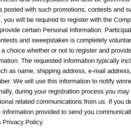
s posted with such promotions, contests and s
, you will be required to register with the Comp
provide certain Personal Information. Participat
ontests and sweepstakes is completely volunta
 a choice whether or not to register and provid
mation. The requested information typically inc
uch as name, shipping address, e-mail address
er. We will use this information to notify win
nally, during your registration process you may 
tional related communications from us. If you de
e information provided to send you communicat
s Privacy Policy.