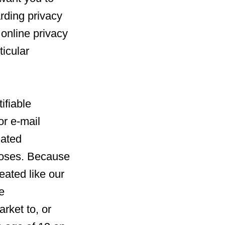
rding privacy
l online privacy
ticular
ifiable
or e-mail
iated
poses. Because
reated like our
e
rket to, or