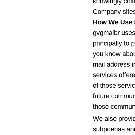
knowingly coll
Company sites
How We Use I
gvgmalbr uses 
principally to 
you know about
mail address 
services offer
of those servic
future communi
those communi
We also provid
subpoenas and