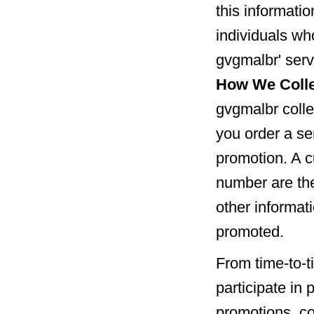
this informatio
individuals wh
gvgmalbr' serv
How We Colle
gvgmalbr colle
you order a ser
promotion. A c
number are the
other informat
promoted.
From time-to-t
participate in
promotions, co