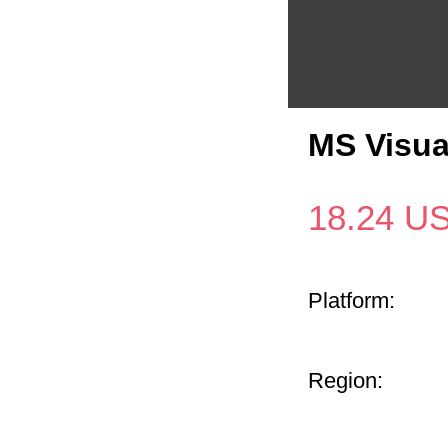
MS Visua
18.24
U
Platform:
Region: