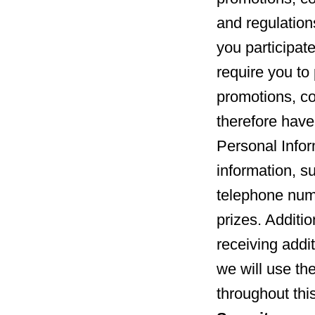
and regulation
you participate
require you to 
promotions, c
therefore have
Personal Infor
information, s
telephone numb
prizes. Additio
receiving addi
we will use th
throughout thi