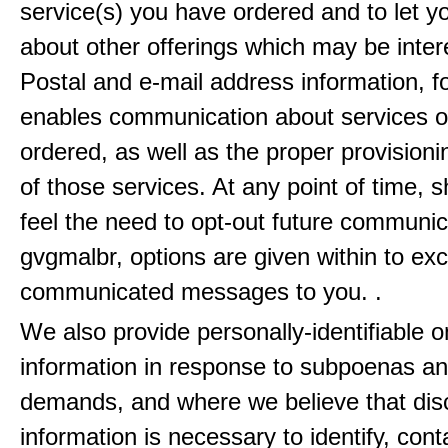
service(s) you have ordered and to let 
about other offerings which may be inter
Postal and e-mail address information, f
enables communication about services o
ordered, as well as the proper provisionin
of those services. At any point of time, 
feel the need to opt-out future communic
gvgmalbr, options are given within to ex
communicated messages to you. .
We also provide personally-identifiable o
information in response to subpoenas an
demands, and where we believe that disc
information is necessary to identify, cont