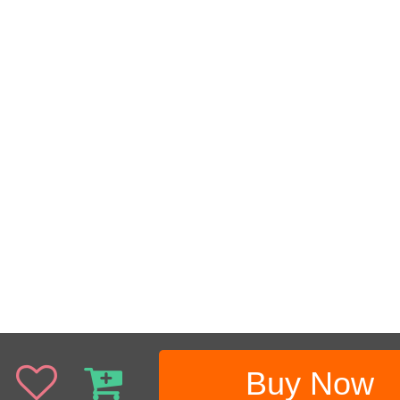
Buy Now