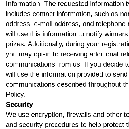
Information. The requested information ty
includes contact information, such as n
address, e-mail address, and telephon
will use this information to notify winne
prizes. Additionally, during your registra
you may opt-in to receiving additional re
communications from us. If you decide to
will use the information provided to send
communications described throughout th
Policy.
Security
We use encryption, firewalls and other t
and security procedures to help protect 