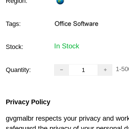
Region:
Tags:
In Stock
Stock:
1-50
Quantity:
Privacy Policy
gvgmalbr respects your privacy and work
safeguard the privacy of your personal 