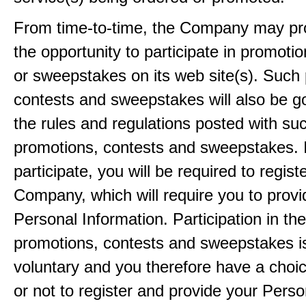
From time-to-time, the Company may pr
the opportunity to participate in promoti
or sweepstakes on its web site(s). Such
contests and sweepstakes will also be 
the rules and regulations posted with su
promotions, contests and sweepstakes. 
participate, you will be required to regist
Company, which will require you to provi
Personal Information. Participation in th
promotions, contests and sweepstakes i
voluntary and you therefore have a choi
or not to register and provide your Perso