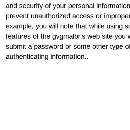
and security of your personal informatio
prevent unauthorized access or improper
example, you will note that while using 
features of the gvgmalbr's web site you w
submit a password or some other type o
authenticating information..