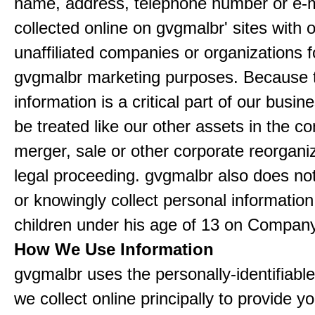
name, address, telephone number or e-m
collected online on gvgmalbr' sites with 
unaffiliated companies or organizations f
gvgmalbr marketing purposes. Because 
information is a critical part of our busin
be treated like our other assets in the co
merger, sale or other corporate reorganiz
legal proceeding. gvgmalbr also does not
or knowingly collect personal informatio
children under his age of 13 on Company
How We Use Information
gvgmalbr uses the personally-identifiable
we collect online principally to provide y