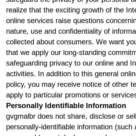
realize that the exciting growth of the In
online services raise questions concerni
nature, use and confidentiality of informa
collected about consumers. We want yo
that we apply our long-standing commitm
safeguarding privacy to our online and In
activities. In addition to this general onli
policy, you may receive notice of other t
apply to particular promotions or service
Personally Identifiable Information
gvgmalbr does not share, disclose or sel
personally-identifiable information (such