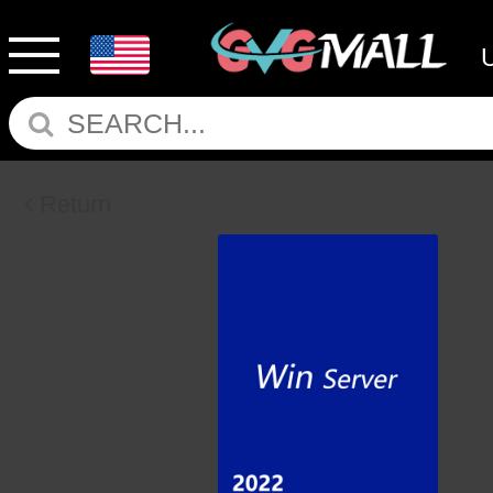
Return