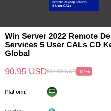
Win Server 2022 Remote De
Services 5 User CALs CD K
Global
90.95
USD
684.08
USD
-87%
Platform: