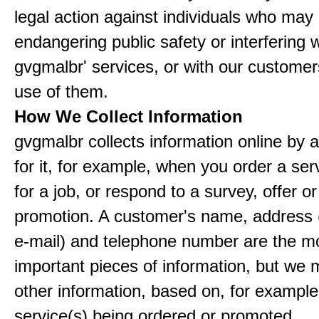
legal action against individuals who may
endangering public safety or interfering w
gvgmalbr' services, or with our customers
use of them.
How We Collect Information
gvgmalbr collects information online by 
for it, for example, when you order a ser
for a job, or respond to a survey, offer or
promotion. A customer's name, address 
e-mail) and telephone number are the m
important pieces of information, but we 
other information, based on, for example
service(s) being ordered or promoted.