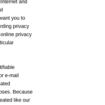
 Internet and
nd
 want you to
rding privacy
l online privacy
ticular
ifiable
or e-mail
iated
poses. Because
reated like our