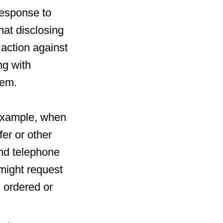
response to
at disclosing
l action against
ng with
hem.
r example, when
fer or other
and telephone
might request
g ordered or