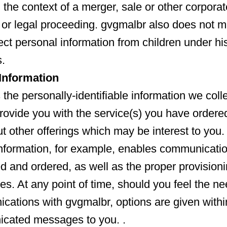
 the context of a merger, sale or other corporat
 or legal proceeding. gvgmalbr also does not ma
ect personal information from children under hi
.
nformation
the personally-identifiable information we colle
provide you with the service(s) you have ordered
 other offerings which may be interest to you.
information, for example, enables communicati
ed and ordered, as well as the proper provisioni
es. At any point of time, should you feel the ne
cations with gvgmalbr, options are given withi
cated messages to you. .