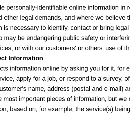
e personally-identifiable online information in 
 other legal demands, and where we believe th
n is necessary to identify, contact or bring lega
o may be endangering public safety or interferi
ices, or with our customers' or others' use of t
ct Information
cts information online by asking you for it, fo
vice, apply for a job, or respond to a survey, of
ustomer's name, address (postal and e-mail) 
 most important pieces of information, but we 
ion, based on, for example, the service(s) bein