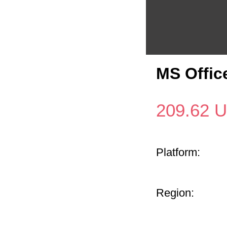
MS Offic
209.62
U
Platform:
Region: