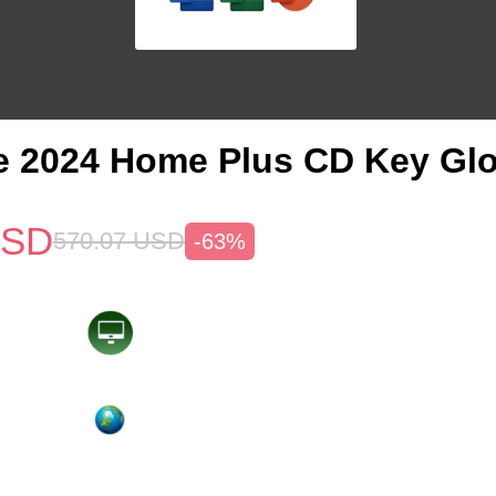
e 2024 Home Plus CD Key Glo
SD
570.07
USD
-63%