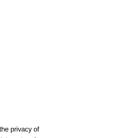
he privacy of