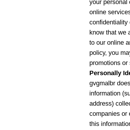
your personal 
online service
confidentialit
know that we 
to our online a
policy, you may
promotions or 
Personally Id
gvgmalbr does 
information (s
address) collec
companies or 
this informatio