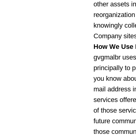
other assets in
reorganization
knowingly coll
Company sites
How We Use I
gvgmalbr uses 
principally to 
you know about
mail address 
services offer
of those servic
future communi
those communi