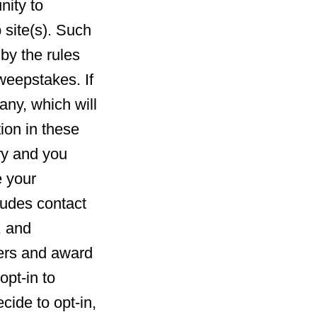
nity to
 site(s). Such
by the rules
weepstakes. If
any, which will
ion in these
ry and you
e your
ludes contact
, and
ners and award
opt-in to
cide to opt-in,