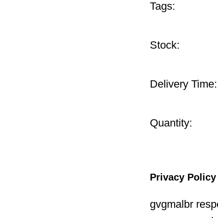
Tags:
Stock:
Delivery Time:
Quantity:
Privacy Policy
gvgmalbr respe