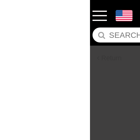
Return