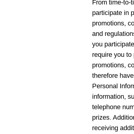
From time-to-t
participate in
promotions, co
and regulation
you participate
require you to 
promotions, c
therefore have
Personal Infor
information, s
telephone numb
prizes. Additio
receiving addi