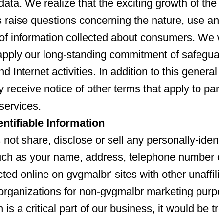
data. We realize that the exciting growth of the
s raise questions concerning the nature, use a
y of information collected about consumers. We
apply our long-standing commitment of safegua
nd Internet activities. In addition to this genera
 receive notice of other terms that apply to par
services.
entifiable Information
not share, disclose or sell any personally-ident
uch as your name, address, telephone number 
ted online on gvgmalbr' sites with other unaffil
organizations for non-gvgmalbr marketing pur
n is a critical part of our business, it would be t