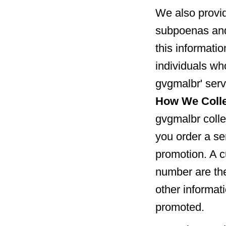
We also provid
subpoenas and
this informatio
individuals wh
gvgmalbr' serv
How We Colle
gvgmalbr colle
you order a ser
promotion. A c
number are the
other informat
promoted.