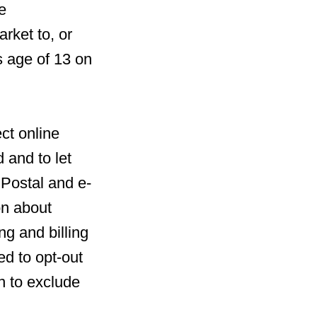
e
rket to, or
s age of 13 on
ct online
 and to let
 Postal and e-
on about
ng and billing
ed to opt-out
n to exclude