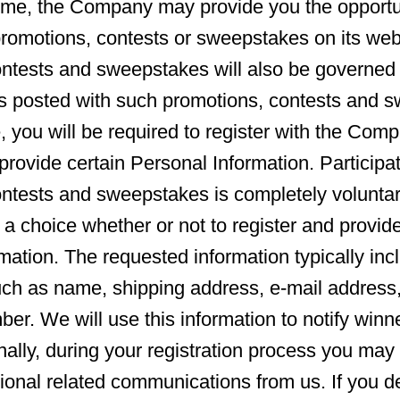
ime, the Company may provide you the opportu
 promotions, contests or sweepstakes on its web
ntests and sweepstakes will also be governed 
s posted with such promotions, contests and s
, you will be required to register with the Comp
provide certain Personal Information. Participat
ontests and sweepstakes is completely volunta
 a choice whether or not to register and provid
mation. The requested information typically inc
uch as name, shipping address, e-mail address
er. We will use this information to notify win
nally, during your registration process you may 
tional related communications from us. If you de