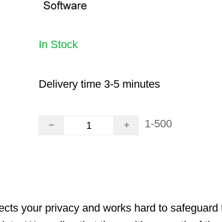
In Stock
Delivery time 3-5 minutes
1-500
cts your privacy and works hard to safeguard t