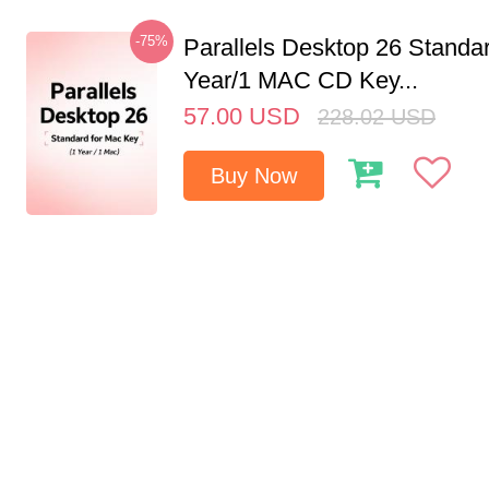
-75%
Parallels Desktop 26 Standar
Year/1 MAC CD Key...
57.00
USD
228.02
USD
Buy Now