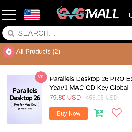
All Products
(2)
-83%
Parallels Desktop 26 PRO Ed
Year/1 MAC CD Key Global
79.80
USD
456.05
USD
Buy Now