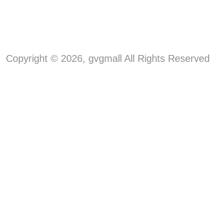
Copyright © 2026, gvgmall All Rights Reserved